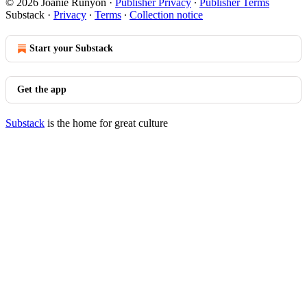
© 2026 Joanie Runyon
·
Publisher Privacy
∙
Publisher Terms
Substack
·
Privacy
∙
Terms
∙
Collection notice
Start your Substack
Get the app
Substack
is the home for great culture