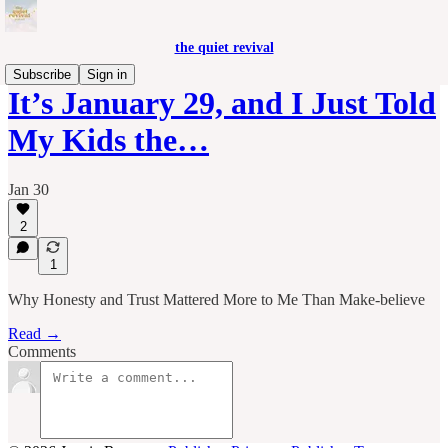
the quiet revival
Subscribe
Sign in
It’s January 29, and I Just Told
My Kids the…
Jan 30
2
1
Why Honesty and Trust Mattered More to Me Than Make-believe
Read →
Comments