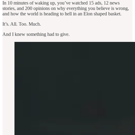
In 10 minutes of waking up, you’ve watched 15 ads, 12 news
stories, and 200 opinions on why everything you believe is wrong,
and how the world is heading to hell in an Elon shaped basket.
It’s. All. Too. Much.
And I knew something had to give.