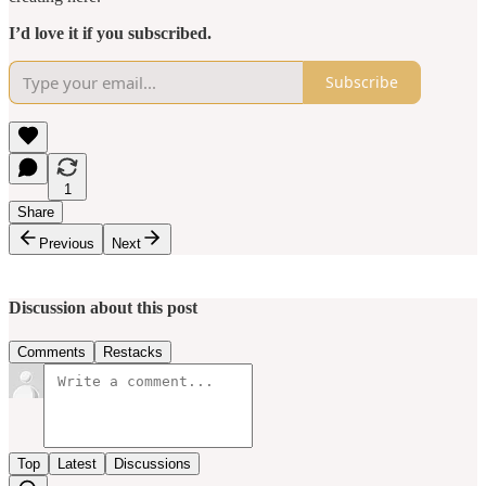
I’d love it if you subscribed.
Subscribe
1
Share
Previous
Next
Discussion about this post
Comments
Restacks
Top
Latest
Discussions