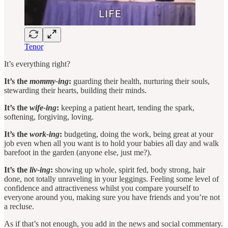
Tenor
It’s everything right?
It’s the
mommy-ing
:
guarding their health, nurturing their souls,
stewarding their hearts, building their minds.
It’s the
wife-ing
:
keeping a patient heart, tending the spark,
softening, forgiving, loving.
It’s the
work-ing
:
budgeting, doing the work, being great at your
job even when all you want is to hold your babies all day and walk
barefoot in the garden (anyone else, just me?).
It’s the
liv-ing
:
showing up whole, spirit fed, body strong, hair
done, not totally unraveling in your leggings. Feeling some level of
confidence and attractiveness whilst you compare yourself to
everyone around you, making sure you have friends and you’re not
a recluse.
As if that’s not enough, you add in the news and social commentary.