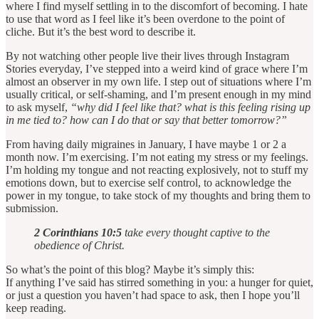
where I find myself settling in to the discomfort of becoming. I hate
to use that word as I feel like it’s been overdone to the point of
cliche. But it’s the best word to describe it.
By not watching other people live their lives through Instagram
Stories everyday, I’ve stepped into a weird kind of grace where I’m
almost an observer in my own life. I step out of situations where I’m
usually critical, or self-shaming, and I’m present enough in my mind
to ask myself,
“why did I feel like that? what is this feeling rising up
in me tied to? how can I do that or say that better tomorrow?”
From having daily migraines in January, I have maybe 1 or 2 a
month now. I’m exercising. I’m not eating my stress or my feelings.
I’m holding my tongue and not reacting explosively, not to stuff my
emotions down, but to exercise self control, to acknowledge the
power in my tongue, to take stock of my thoughts and bring them to
submission.
2 Corinthians 10:5
take every thought captive to the
obedience of Christ.
So what’s the point of this blog? Maybe it’s simply this:
If anything I’ve said has stirred something in you: a hunger for quiet,
or just a question you haven’t had space to ask, then I hope you’ll
keep reading.