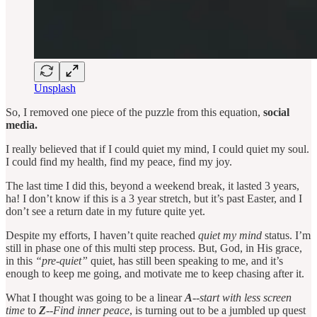
Unsplash
So, I removed one piece of the puzzle from this equation,
social
media.
I really believed that if I could quiet my mind, I could quiet my soul.
I could find my health, find my peace, find my joy.
The last time I did this, beyond a weekend break, it lasted 3 years,
ha! I don’t know if this is a 3 year stretch, but it’s past Easter, and I
don’t see a return date in my future quite yet.
Despite my efforts, I haven’t quite reached
quiet my mind
status. I’m
still in phase one of this multi step process. But, God, in His grace,
in this
“pre-quiet”
quiet, has still been speaking to me, and it’s
enough to keep me going, and motivate me to keep chasing after it.
What I thought was going to be a linear
A
--start with less screen
time
to
Z
--Find inner peace
, is turning out to be a jumbled up quest