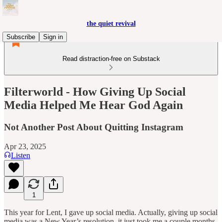
the quiet revival
Subscribe
Sign in
Read distraction-free on Substack
Filterworld - How Giving Up Social
Media Helped Me Hear God Again
Not Another Post About Quitting Instagram
Apr 23, 2025
Listen
1
This year for Lent, I gave up social media. Actually, giving up social
media was a New Year’s resolution, it just took me a couple months