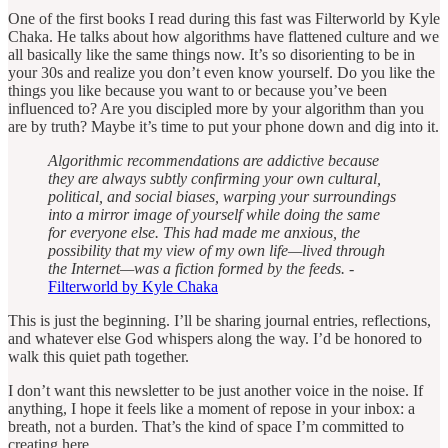
One of the first books I read during this fast was Filterworld by Kyle
Chaka. He talks about how algorithms have flattened culture and we
all basically like the same things now. It’s so disorienting to be in
your 30s and realize you don’t even know yourself. Do you like the
things you like because you want to or because you’ve been
influenced to? Are you discipled more by your algorithm than you
are by truth? Maybe it’s time to put your phone down and dig into it.
Algorithmic recommendations are addictive because
they are always subtly confirming your own cultural,
political, and social biases, warping your surroundings
into a mirror image of yourself while doing the same
for everyone else. This had made me anxious, the
possibility that my view of my own life—lived through
the Internet—was a fiction formed by the feeds.
-
Filterworld by Kyle Chaka
This is just the beginning. I’ll be sharing journal entries, reflections,
and whatever else God whispers along the way. I’d be honored to
walk this quiet path together.
I don’t want this newsletter to be just another voice in the noise. If
anything, I hope it feels like a moment of repose in your inbox: a
breath, not a burden. That’s the kind of space I’m committed to
creating here.