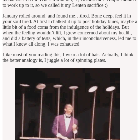
to work up to it, so we called it my Lenten sacrifice ;)
January rolled around, and found me…tired. Bone deep, feel it in
your soul tired. At first I chalked it up to post holiday blues, maybe a
little bit of a food coma from the indulgence of the holidays. But
when the feeling wouldn’t lift, I grew concerned about my health,
and did a battery of tests, which, in their inconclusiveness, led me to
what I knew all along. I was exhausted.
Like most of you reading this, I wear a lot of hats. Actually, I think
the better analogy is, I juggle a lot of spinning plates.