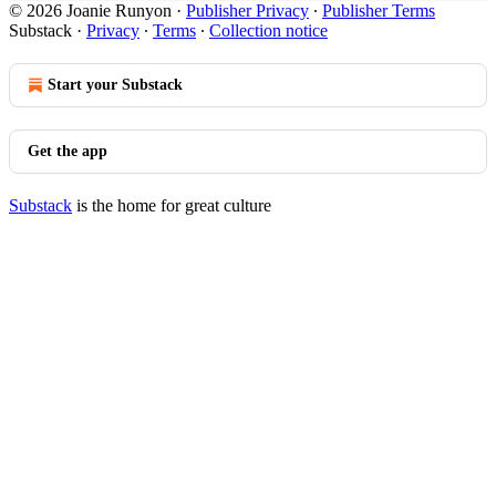
© 2026 Joanie Runyon
·
Publisher Privacy
∙
Publisher Terms
Substack
·
Privacy
∙
Terms
∙
Collection notice
Start your Substack
Get the app
Substack
is the home for great culture