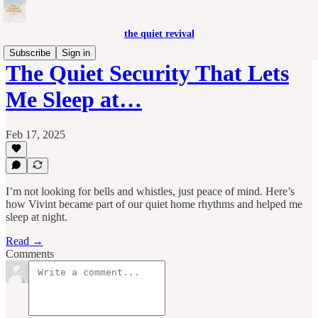
the quiet revival
Subscribe
Sign in
The Quiet Security That Lets
Me Sleep at…
Feb 17, 2025
I’m not looking for bells and whistles, just peace of mind. Here’s
how Vivint became part of our quiet home rhythms and helped me
sleep at night.
Read →
Comments