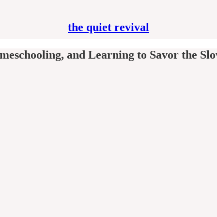
the quiet revival
omeschooling, and Learning to Savor the Sl