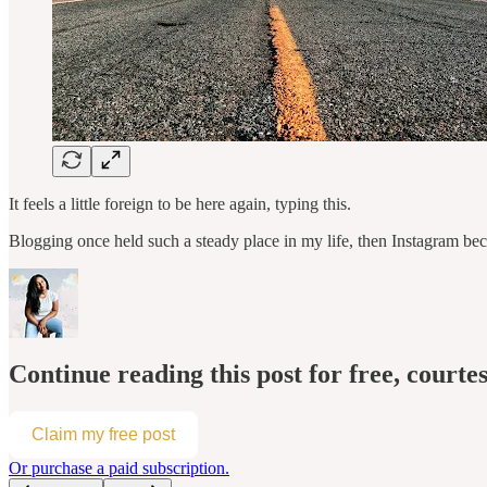
It feels a little foreign to be here again, typing this.
Blogging once held such a steady place in my life, then Instagram bec
Continue reading this post for free, courtes
Claim my free post
Or purchase a paid subscription.