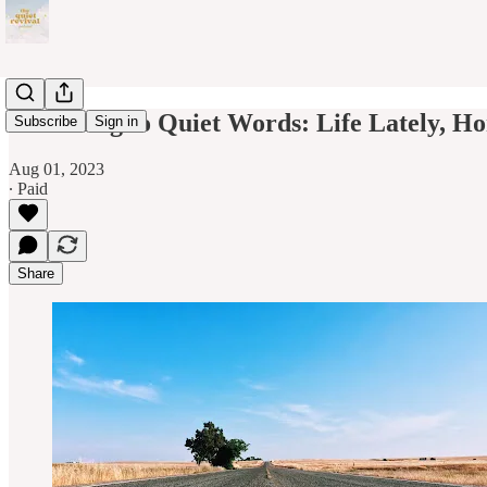
Returning to Quiet Words: Life Lately, H
Subscribe
Sign in
Aug 01, 2023
∙ Paid
Share