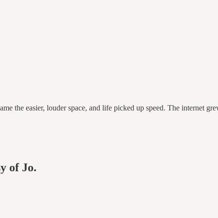
ame the easier, louder space, and life picked up speed. The internet g
y of Jo.