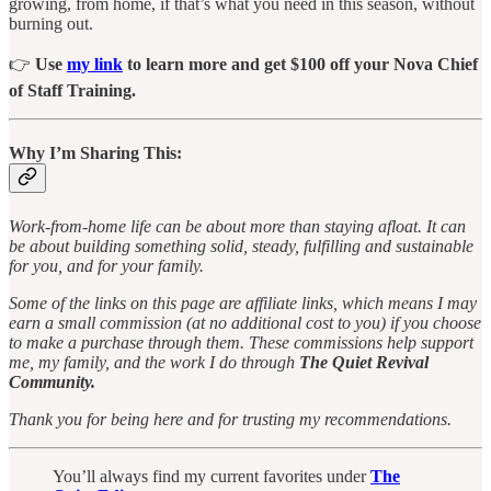
growing, from home, if that’s what you need in this season, without
burning out.
👉
Use
my link
to learn more and get $100 off your Nova Chief
of Staff Training.
Why I’m Sharing This:
Work-from-home life can be about more than staying afloat. It can
be about building something solid, steady, fulfilling and sustainable
for you, and for your family.
Some of the links on this page are affiliate links, which means I may
earn a small commission (at no additional cost to you) if you choose
to make a purchase through them. These commissions help support
me, my family, and the work I do through
The Quiet Revival
Community.
Thank you for being here and for trusting my recommendations.
You’ll always find my current favorites under
The