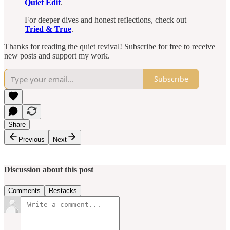
Quiet Edit
.
For deeper dives and honest reflections, check out
Tried & True
.
Thanks for reading the quiet revival! Subscribe for free to receive
new posts and support my work.
Subscribe
Share
Previous
Next
Discussion about this post
Comments
Restacks