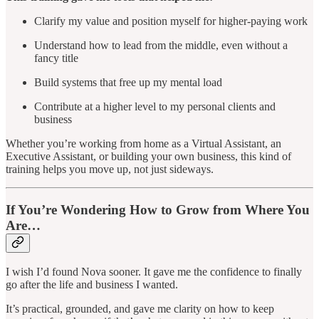
Clarify my value and position myself for higher-paying work
Understand how to lead from the middle, even without a
fancy title
Build systems that free up my mental load
Contribute at a higher level to my personal clients and
business
Whether you’re working from home as a Virtual Assistant, an
Executive Assistant, or building your own business, this kind of
training helps you move up, not just sideways.
If You’re Wondering How to Grow from Where You
Are…
I wish I’d found Nova sooner. It gave me the confidence to finally
go after the life and business I wanted.
It’s practical, grounded, and gave me clarity on how to keep