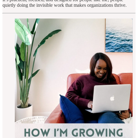
quietly doing the invisible work that makes organizations thrive.