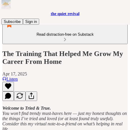
the quiet revival
Subscribe
Sign in
Read distraction-free on Substack
The Training That Helped Me Grow My
Career From Home
Apr 17, 2025
Listen
Welcome to Tried & True.
You won’t find trendy must-haves here — just my honest thoughts on
the things I’ve tried and loved (or at least found truly useful).
Consider this my virtual note-to-a-friend on what’s helping in real
life.