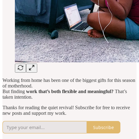
Working from home has been one of the biggest gifts for this season
of motherhood.
But finding
work that’s both flexible and meaningful?
That’s
taken intention.
Thanks for reading the quiet revival! Subscribe for free to receive
new posts and support my work.
Subscribe