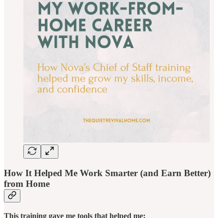
How It Helped Me Work Smarter (and Earn Better)
from Home
This training gave me tools that helped me: