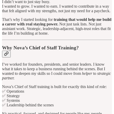
I didn’t want to just stay busy.
I wanted to grow. I wanted to earn. I wanted to contribute in a way
that felt aligned with my strengths, not just my need for a paycheck.
That’s why I started looking for
training that would help me build
a career with real staying power.
Not just task lists. Not just
assistant work. Strategic, leadership-adjacent, high-trust roles that fit
the life I’m building at home.
Why Nova’s Chief of Staff Training?
I’ve worked for founders, presidents, and senior leaders. I know
what it takes to keep a business running behind the scenes. But I
wanted to deepen my skills so I could move from
helper
to
strategic
partner.
Nova’s Chief of Staff training is built for exactly this kind of role:
✅ Operations
✅ Strategy
✅ Systems
✅ Leadership behind the scenes
It’s practical, focused, and designed for people like me; people