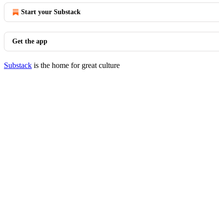
Start your Substack
Get the app
Substack
is the home for great culture