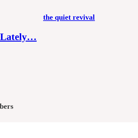
the quiet revival
e Lately…
ibers