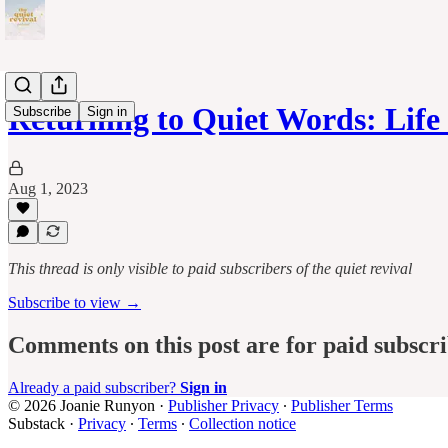
Returning to Quiet Words: Lif
Subscribe
Sign in
Aug 1, 2023
This thread is only visible to paid subscribers of the quiet revival
Subscribe to view →
Comments on this post are for paid subscr
Already a paid subscriber?
Sign in
© 2026 Joanie Runyon
·
Publisher Privacy
∙
Publisher Terms
Substack
·
Privacy
∙
Terms
∙
Collection notice